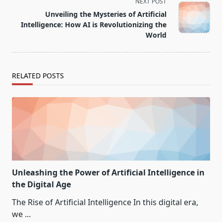
reader-
NEXT POST
text">Page</span>
Unveiling the Mysteries of Artificial
Intelligence: How AI is Revolutionizing the
World
RELATED POSTS
Unleashing the Power of Artificial Intelligence in
the Digital Age
The Rise of Artificial Intelligence In this digital era,
we
...