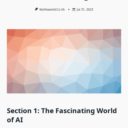
Keithsworld.co.uk
Jul 31, 2023
Section 1: The Fascinating World
of AI