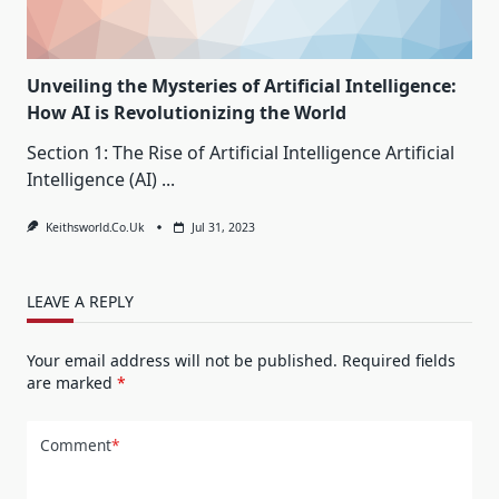
Unveiling the Mysteries of Artificial Intelligence:
How AI is Revolutionizing the World
Section 1: The Rise of Artificial Intelligence Artificial
Intelligence (AI)
...
Keithsworld.co.uk
Jul 31, 2023
LEAVE A REPLY
Your email address will not be published.
Required fields
are marked
*
Comment
*