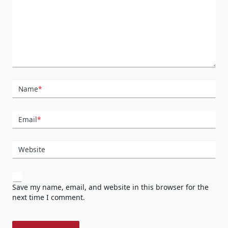
Name
*
Email
*
Website
Save my name, email, and website in this browser for the
next time I comment.