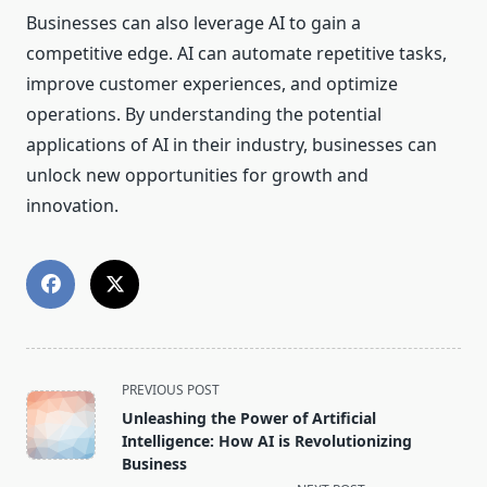
Businesses can also leverage AI to gain a
competitive edge. AI can automate repetitive tasks,
improve customer experiences, and optimize
operations. By understanding the potential
applications of AI in their industry, businesses can
unlock new opportunities for growth and
innovation.
<span
PREVIOUS POST
class="nav-
Unleashing the Power of Artificial
subtitle
Intelligence: How AI is Revolutionizing
screen-
Business