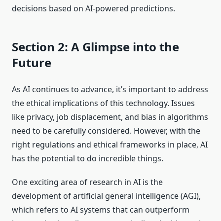
decisions based on AI-powered predictions.
Section 2: A Glimpse into the
Future
As AI continues to advance, it’s important to address
the ethical implications of this technology. Issues
like privacy, job displacement, and bias in algorithms
need to be carefully considered. However, with the
right regulations and ethical frameworks in place, AI
has the potential to do incredible things.
One exciting area of research in AI is the
development of artificial general intelligence (AGI),
which refers to AI systems that can outperform