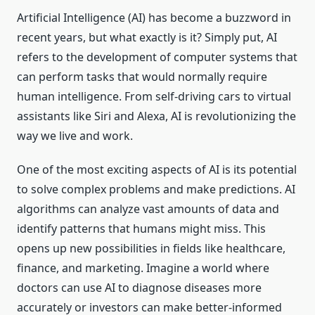
Artificial Intelligence (AI) has become a buzzword in
recent years, but what exactly is it? Simply put, AI
refers to the development of computer systems that
can perform tasks that would normally require
human intelligence. From self-driving cars to virtual
assistants like Siri and Alexa, AI is revolutionizing the
way we live and work.
One of the most exciting aspects of AI is its potential
to solve complex problems and make predictions. AI
algorithms can analyze vast amounts of data and
identify patterns that humans might miss. This
opens up new possibilities in fields like healthcare,
finance, and marketing. Imagine a world where
doctors can use AI to diagnose diseases more
accurately or investors can make better-informed