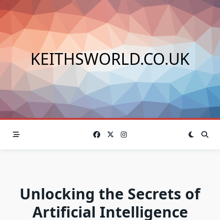
Skip
to
content
KEITHSWORLD.CO.UK
Unlocking the Secrets of
Artificial Intelligence