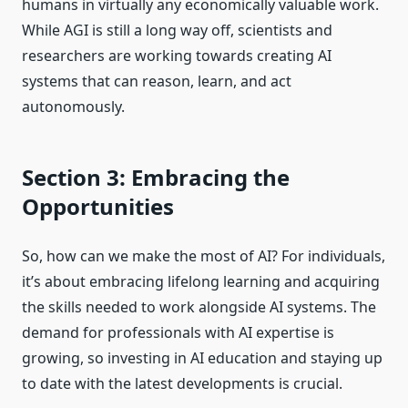
humans in virtually any economically valuable work.
While AGI is still a long way off, scientists and
researchers are working towards creating AI
systems that can reason, learn, and act
autonomously.
Section 3: Embracing the
Opportunities
So, how can we make the most of AI? For individuals,
it’s about embracing lifelong learning and acquiring
the skills needed to work alongside AI systems. The
demand for professionals with AI expertise is
growing, so investing in AI education and staying up
to date with the latest developments is crucial.