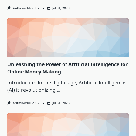
Keithsworld.co.uk
Jul 31, 2023
Unleashing the Power of Artificial Intelligence for
Online Money Making
Introduction In the digital age, Artificial Intelligence
(AI) is revolutionizing
...
Keithsworld.co.uk
Jul 31, 2023